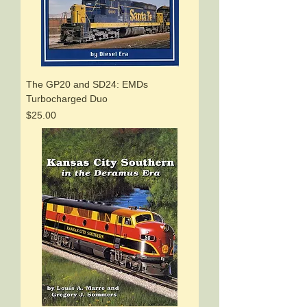
The GP20 and SD24: EMDs
Turbocharged Duo
Price
$25.00