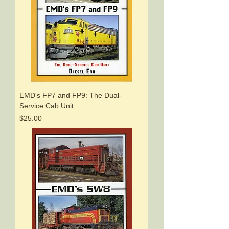
EMD's FP7 and FP9: The Dual-
Service Cab Unit
Price
$25.00