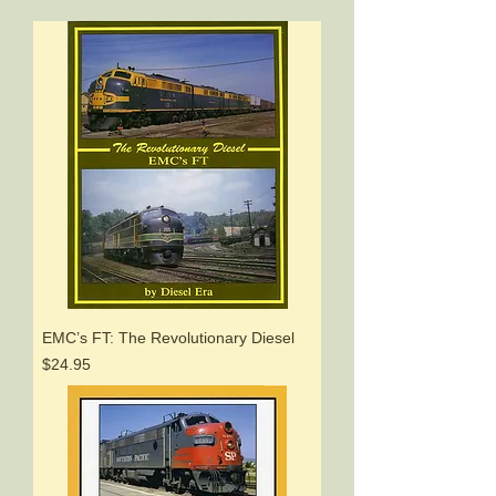
EMC’s FT: The Revolutionary Diesel
Price
$24.95