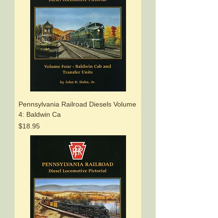
Pennsylvania Railroad Diesels Volume
4: Baldwin Ca
Price
$18.95