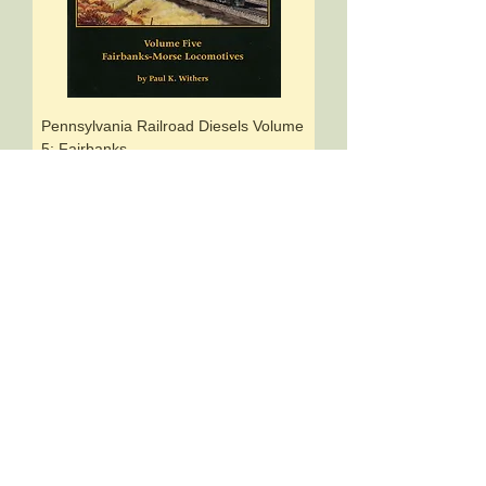
Pennsylvania Railroad Diesels Volume
5: Fairbanks-
Price
$17.95