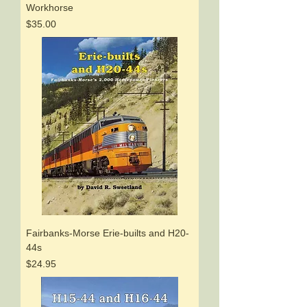
Workhorse
Price
$35.00
Fairbanks-Morse Erie-builts and H20-
44s
Price
$24.95