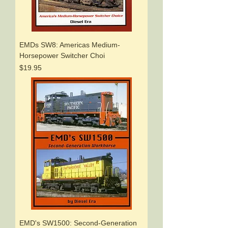
EMDs SW8: Americas Medium-
Horsepower Switcher Choi
Price
$19.95
EMD's SW1500: Second-Generation