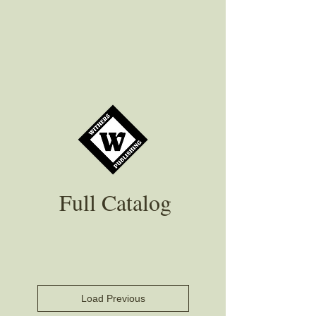
Full Catalog
Load Previous