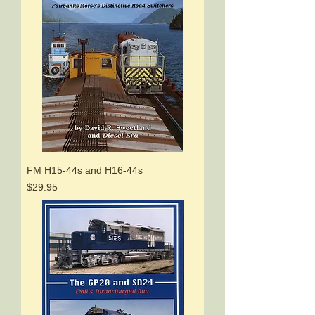
FM H15-44s and H16-44s
Price
$29.95