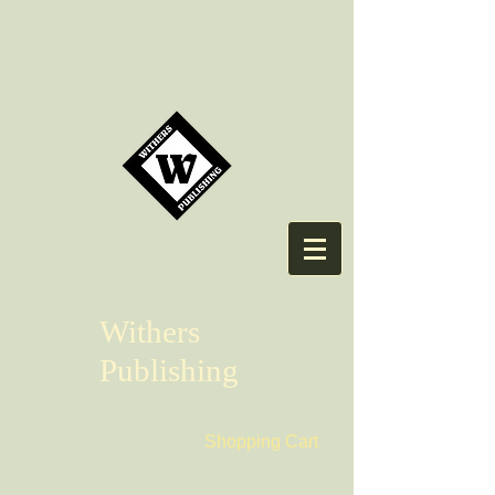
Withers
Publishing
Shopping Cart