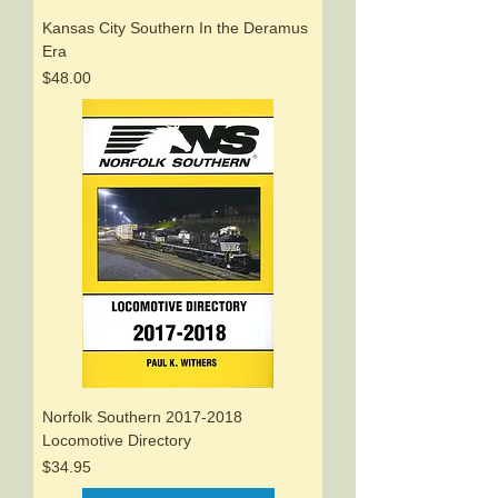
Kansas City Southern In the Deramus
Era
Price
$48.00
Norfolk Southern 2017-2018
Locomotive Directory
Price
$34.95