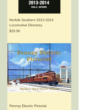
Norfolk Southern 2013-2014
Locomotive Directory
Price
$29.95
Pennsy Electric Pictorial