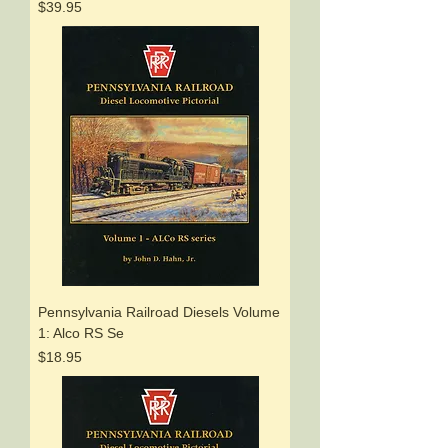
Price
$39.95
Pennsylvania Railroad Diesels Volume
1: Alco RS Se
Price
$18.95