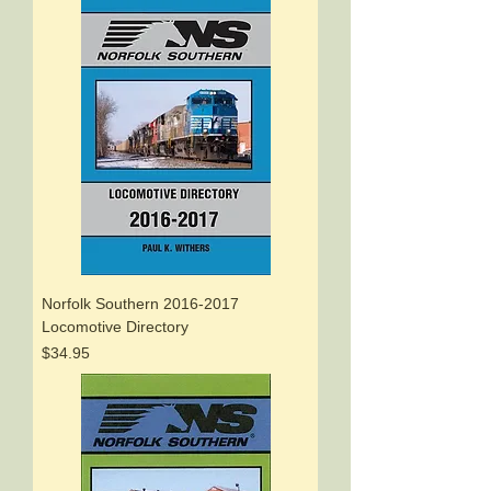
Norfolk Southern 2016-2017
Locomotive Directory
Price
$34.95