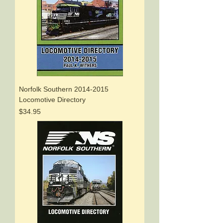
Norfolk Southern 2014-2015
Locomotive Directory
Price
$34.95