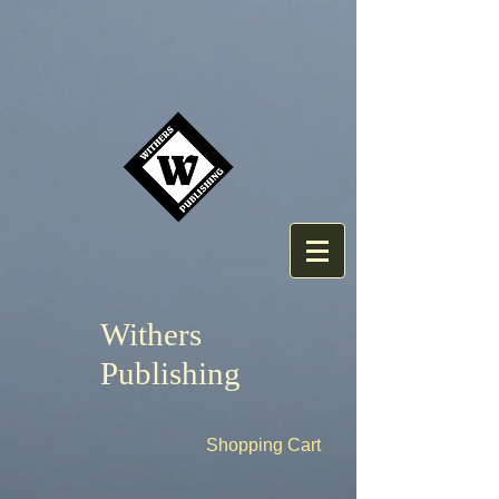
Withers
Publishing
Shopping Cart