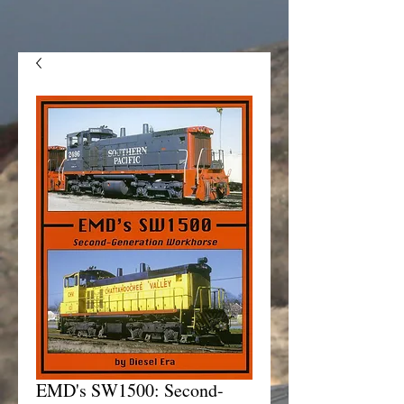
EMD's SW1500: Second-