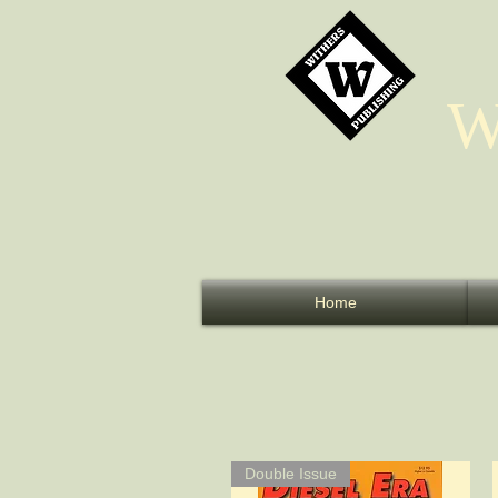
W
Home
Double Issue