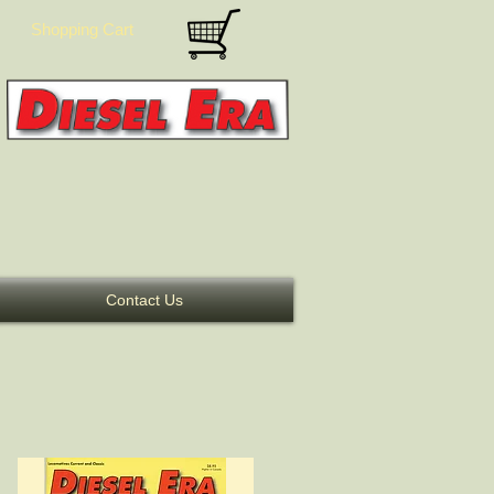
Shopping Cart
Contact Us