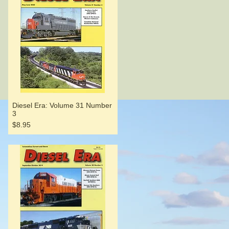
Diesel Era: Volume 31 Number
3
Price
$8.95