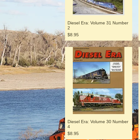
Diesel Era: Volume 31 Number
2
Price
$8.95
Diesel Era: Volume 30 Number
4
Price
$8.95