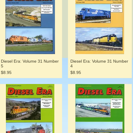
Diesel Era: Volume 31 Number
Diesel Era: Volume 31 Number
5
4
Price
Price
$8.95
$8.95