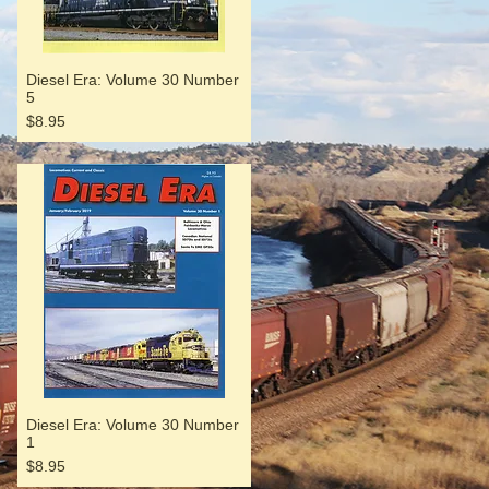
Diesel Era: Volume 30 Number
5
Price
$8.95
Diesel Era: Volume 30 Number
1
Price
$8.95