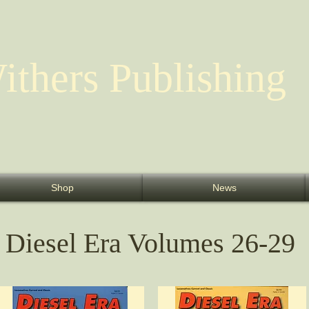
ithers Publishing
Shop
News
Diesel Era Volumes 26-29