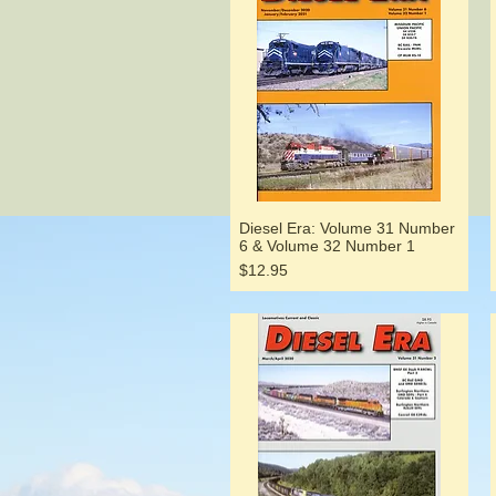
Diesel Era: Volume 31 Number
6 & Volume 32 Number 1
Price
$12.95