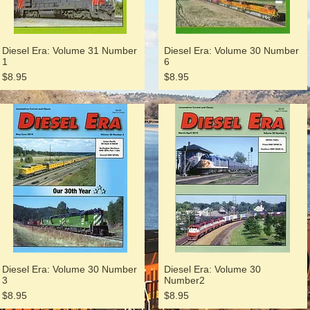
Diesel Era: Volume 31 Number
Diesel Era: Volume 30 Number
1
6
Price
Price
$8.95
$8.95
Diesel Era: Volume 30 Number
Diesel Era: Volume 30
3
Number2
Price
Price
$8.95
$8.95