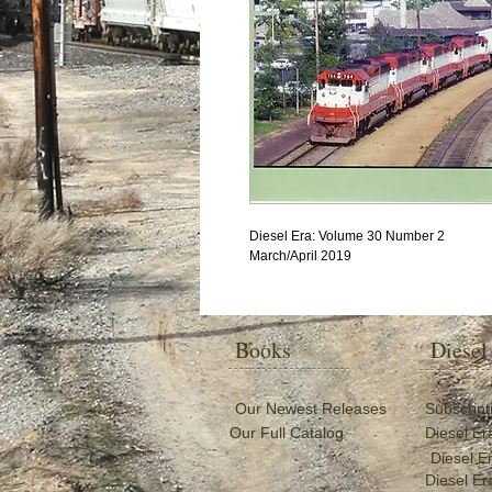
Diesel Era: Volume 30 Number 2
March/April 2019
Books
Diesel
Our Newest Releases
Subscript
Our Full Catalog
Diesel Er
Diesel E
Diesel Er