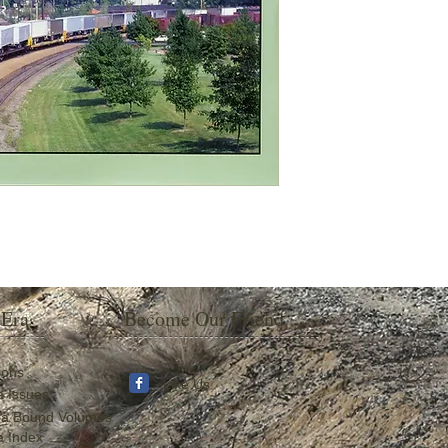
 Era
Become Our Friend
ions
Like Us
a Issues
ra Bound Volumes
a Index