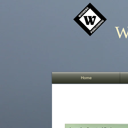
W
Home