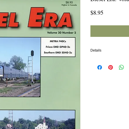
Price
$8.95
Details
In this issue:
METRA F40Cs
Frisci EMD GP40-2s
Southern EMD SD40-2s