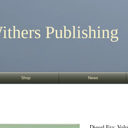
ithers Publishing
Shop
News
Diesel Era: Vo