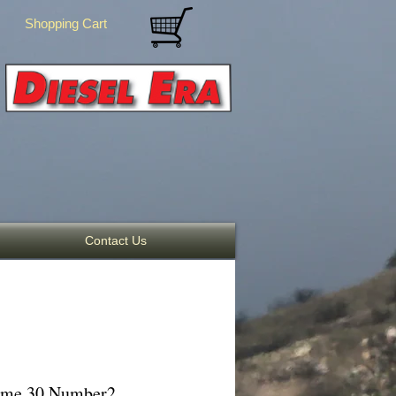
Shopping Cart
Contact Us
lume 30 Number2