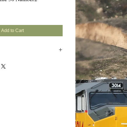
Add to Cart