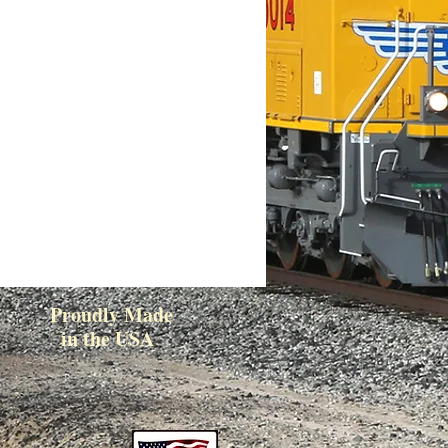
Proudly Made
in the USA