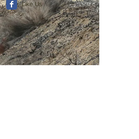
the USA
Like Us
© 2015 by Withers Publishing
Diesel Era Bound Volumes
Diesel Era Index