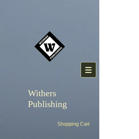
Withers
Publishing
Shopping Cart