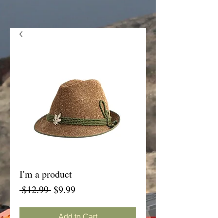
I'm a product
Regular
Sale
 $12.99 
$9.99
Price
Price
Add to Cart