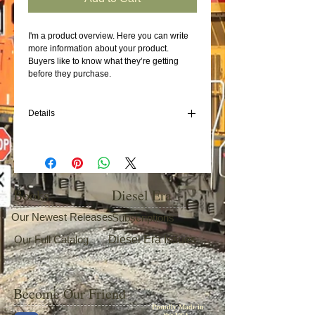
I'm a product overview. Here you can write 
more information about your product. 
Buyers like to know what they’re getting 
before they purchase.
Details
I'm a product detail. I'm a great place to add
more details about your product such as
sizing, material, care instructions and
cleaning instructions.
Books
Diesel Era
Our Newest Releases
Subscriptions
Our Full Catalog
Diesel Era Issues
Become Our Friend
Proudly Made in