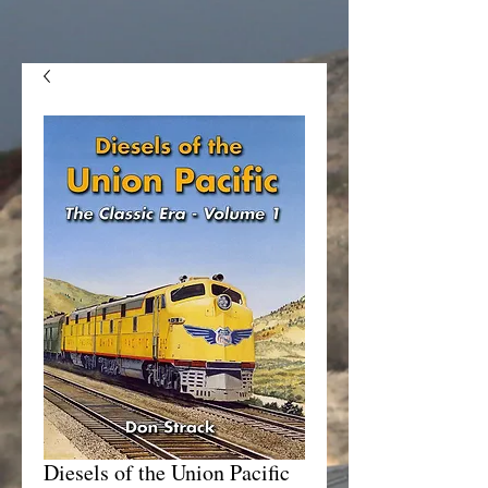
Diesels of the Union Pacific