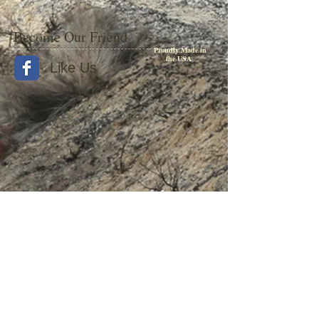
period, as well as a varied selection of
photographs detailing each model.
Become Our Friend
From the early EMC E units and giant GE-
Proudly Made in
the USA
built gas turbines to the varied EMD SD40-2
Like Us
fleet that moved transcontinental freight into
the 1980s, all are covered. The dust jacket
features a specially commissioned painting
by Gil Bennet.
Hardcover, 8.5 x 11", 224 pages, 300 photos
© 2015 by Withers Publishing