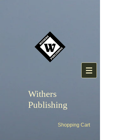
Withers
Publishing
Shopping Cart