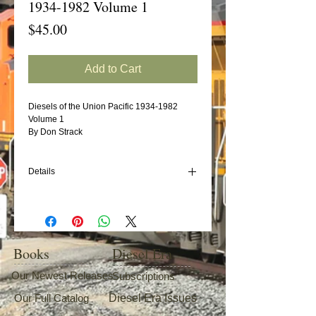
1934-1982 Volume 1
Price
$45.00
Add to Cart
Diesels of the Union Pacific 1934-1982 
Volume 1 
By Don Strack 
Details
The first in a series of books that will give
the railfan and modeler an encyclopedia of
Union Pacific diesels. The reference book
series for Union Pacific diesel and turbine
fans! The most complete roster/pictorial
Books
Diesel Era
books published to date, the first two-
volume set covers builder's data and
Our Newest Releases
Subscriptions
dispositions of each member of this western
Our Full Catalog
Diesel Era Issues
carrier's diesel-electric and turbine
locomotive fleet during the 1934-1982