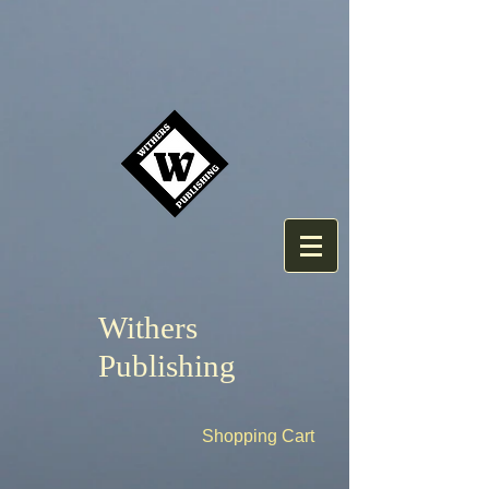
Withers
Publishing
Shopping Cart