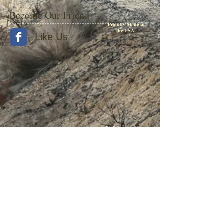
Become Our Friend
Proudly Made in
the USA
Like Us
© 2015 by Withers Publishing
Diesel Era Bound Volumes