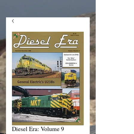
Diesel Era: Volume 9