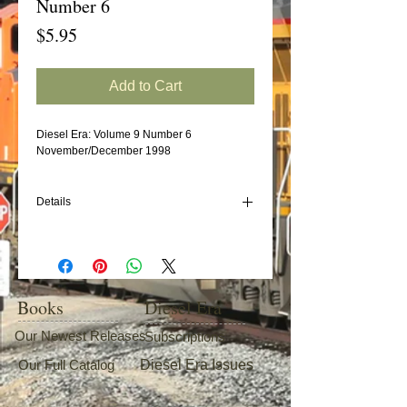
Number 6
Price
$5.95
Add to Cart
Diesel Era: Volume 9 Number 6
November/December 1998
Details
In this issue:
SAL GP40s
"Original" Norfolk Southern Diesels
GE's U23B
Books
Diesel Era
CSX AC6000s
Our Newest Releases
Subscriptions
Our Full Catalog
Diesel Era Issues