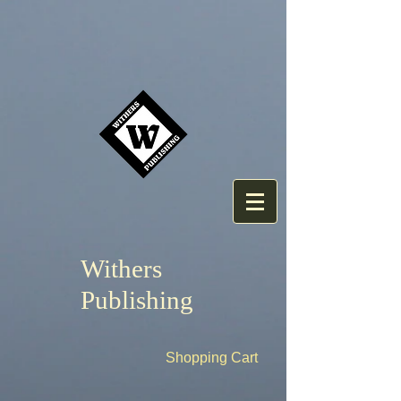
Withers
Publishing
Shopping Cart