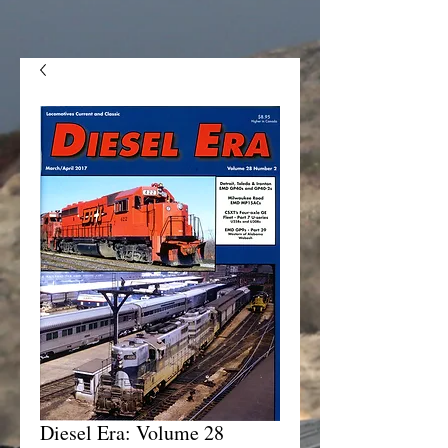
Diesel Era: Volume 28