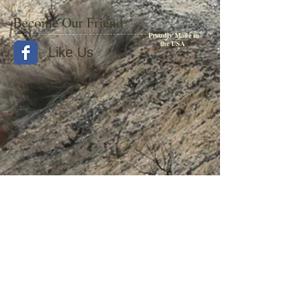
Become Our Friend
Proudly Made in
the USA
Like Us
© 2015 by Withers Publishing
Diesel Era Bound Volumes