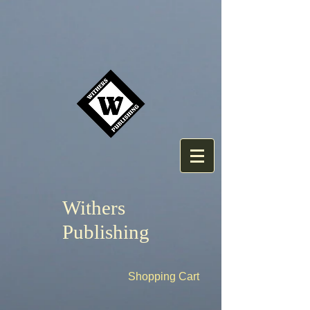
Withers
Publishing
Shopping Cart