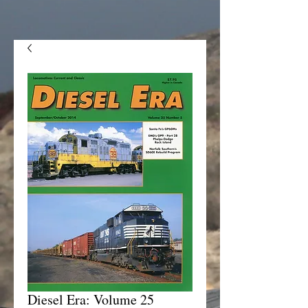
Diesel Era: Volume 25