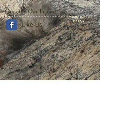
Become Our Friend
Proudly Made in
the USA
Like Us
© 2015 by Withers Publishing
Diesel Era Bound Volumes