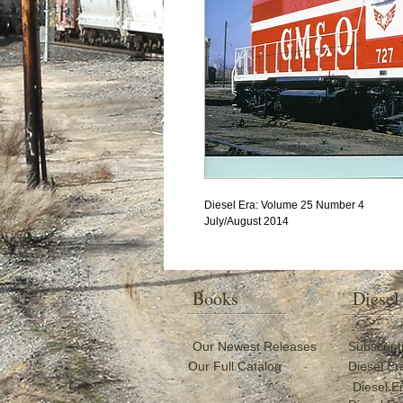
Diesel Era: Volume 25 Number 4
July/August 2014
Books
Diesel
Our Newest Releases
Subscript
Our Full Catalog
Diesel Er
Diesel E