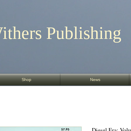
ithers Publishing
Shop
News
Diesel Era: Vo