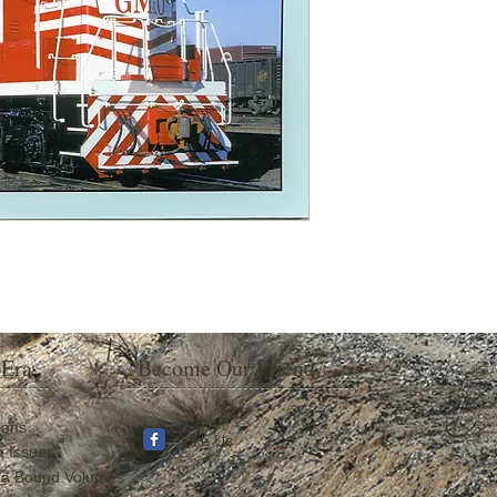
 Era
Become Our Friend
ions
Like Us
a Issues
ra Bound Volumes