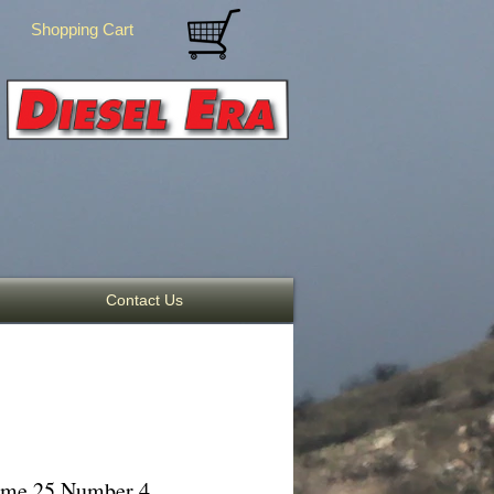
Shopping Cart
Contact Us
lume 25 Number 4