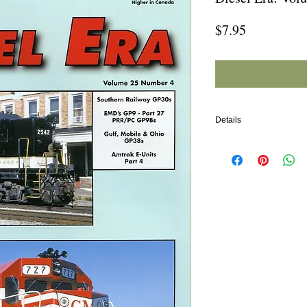
Price
$7.95
Details
In this issue:
Southern Railway GP30
EMD's GP9 (Part 27: P
Gulf, Mobile & Ohio GP3
Amtrak E-Units (Part 4)