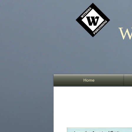
W
Home