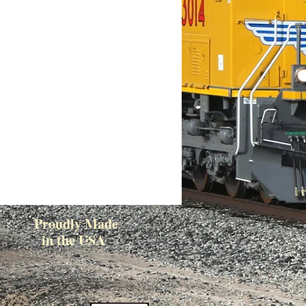
Proudly Made
in the USA