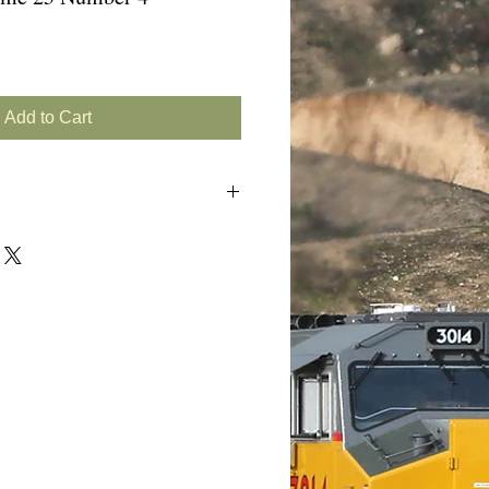
Add to Cart
s
RR/PC GP9Bs)
8s