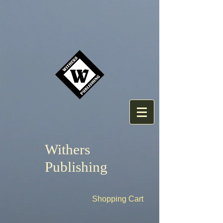
Withers
Publishing
Shopping Cart