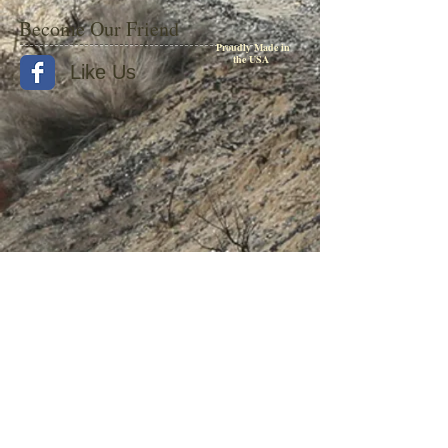
Become Our Friend
Proudly Made in
the USA
Like Us
© 2015 by Withers Publishing
Diesel Era Bound Volumes