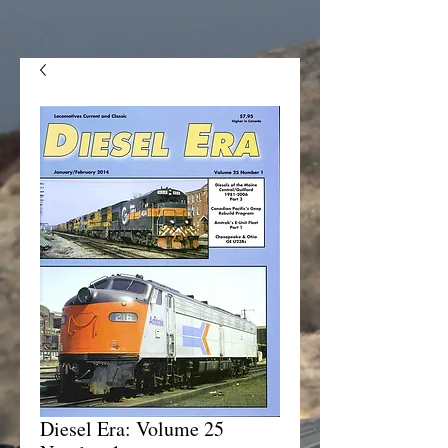
Diesel Era: Volume 25