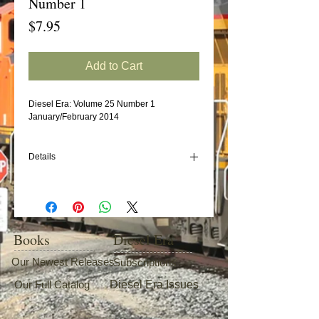
Number 1
Price
$7.95
Add to Cart
Diesel Era: Volume 25 Number 1
January/February 2014
Details
In this issue:
Diesels of the Maine Central/Guilford 1981-
2006 (Part 3)
Canadian Pacific Geep Rebuild Program
Books
Diesel Era
Amtrak's E-Unit Fleet (Part 1: road numbers
300-349)
Our Newest Releases
Subscriptions
C&O U23Bs
Our Full Catalog
Diesel Era Issues