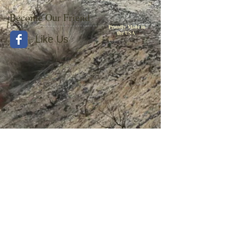
Become Our Friend
Proudly Made in
the USA
Like Us
© 2015 by Withers Publishing
Diesel Era Bound Volumes