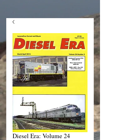
Diesel Era: Volume 24