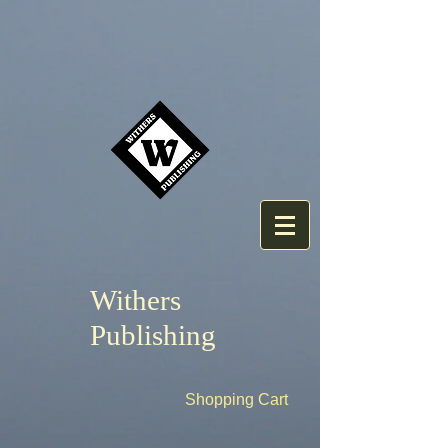
Withers
Publishing
Shopping Cart