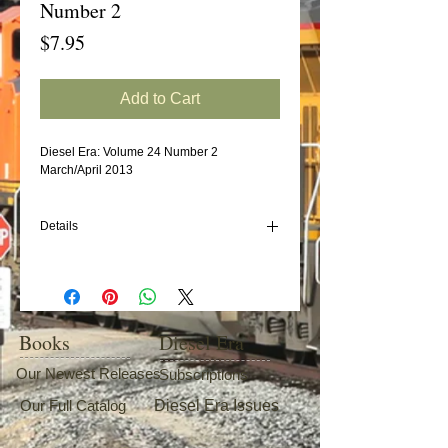
Number 2
Price
$7.95
Add to Cart
Diesel Era: Volume 24 Number 2
March/April 2013
Details
In this issue:
Seaboard System/CSXT MP15T
New York Central EMD E8s
EMD's GP9 (Part 20: Nickel Plate Road)
Books
Diesel Era
Our Newest Releases
Subscriptions
Our Full Catalog
Diesel Era Issues