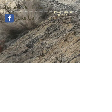
Become Our Friend
Proudly Made in
the USA
Like Us
© 2015 by Withers Publishing
Diesel Era Bound Volumes