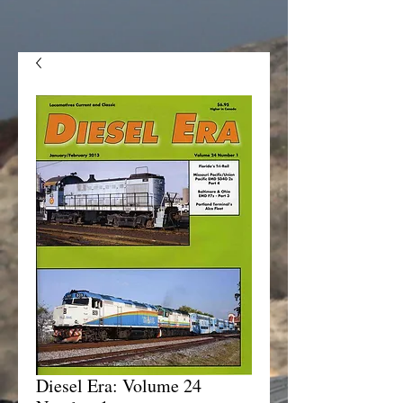
Diesel Era: Volume 24