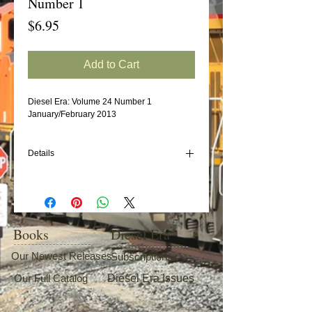
Number 1
Price
$6.95
Add to Cart
Diesel Era: Volume 24 Number 1
January/February 2013
Details
In this issue:
Florida's Tri-Rail Commuter Operation
Missouri Pacific/Union Pacific EMD SD40-
2s (Part 4)
Books
Diesel Era
Baltimore & Ohio EMD F7s (Part 3)
Portland Terminal's Alco Fleet
Our Newest Releases
Subscriptions
Our Full Catalog
Diesel Era Issues