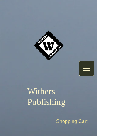
Withers
Publishing
Shopping Cart