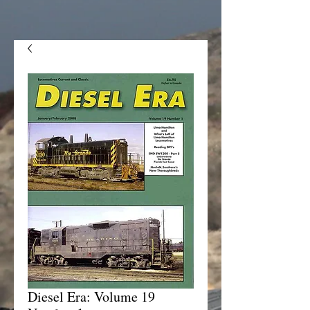
Diesel Era: Volume 19