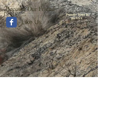
Become Our Friend
Proudly Made in
the USA
Like Us
© 2015 by Withers Publishing
Diesel Era Bound Volumes