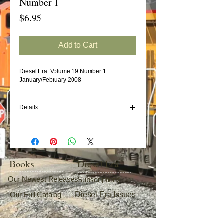
Number 1
Price
$6.95
Add to Cart
Diesel Era: Volume 19 Number 1
January/February 2008
Details
In this issue:
Lima-Hamilton and What's Left of Lima-
Hamilton Locomotives
Reading GP7s
Books
Diesel Era
EMD SW1200 (Part 5: DL&W, DeQueen &
Eastern, D&RGW, EJ&E, FEC)
Our Newest Releases
Subscriptions
NS's New Thoroughbreds (The F Units)
Our Full Catalog
Diesel Era Issues