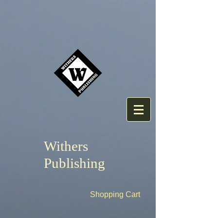
Withers
Publishing
Shopping Cart