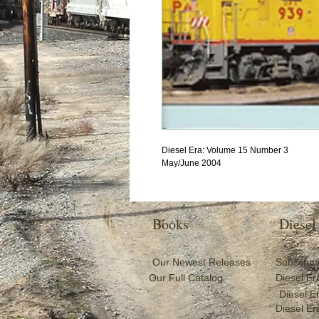
Diesel Era: Volume 15 Number 3
May/June 2004
Books
Diesel
Our Newest Releases
Subscript
Our Full Catalog
Diesel Er
Diesel E
Diesel Er