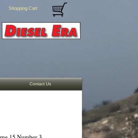
Shopping Cart
Contact Us
lume 15 Number 3