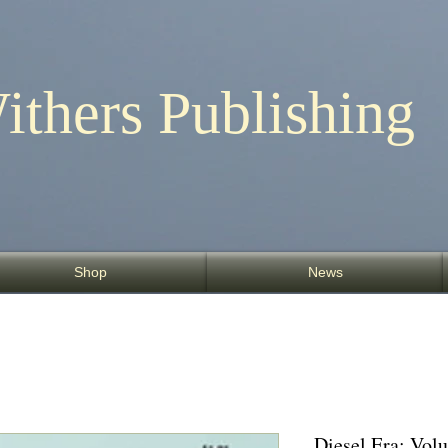
ithers Publishing
Shop
News
Diesel Era: Vo