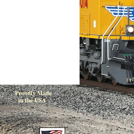
Proudly Made
in the USA