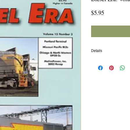
Price
$5.95
Details
In this issue:
Portland Terminal (Main
Missouri Pacific BL2s
Chicago & North Weste
MotivePower Inc. 2003 