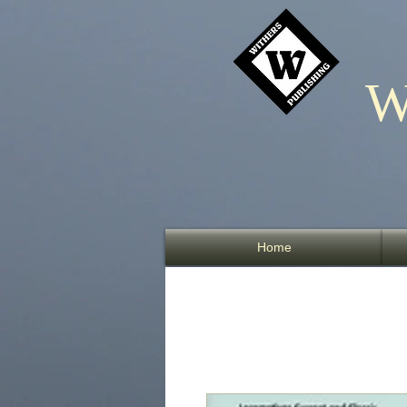
W
Home