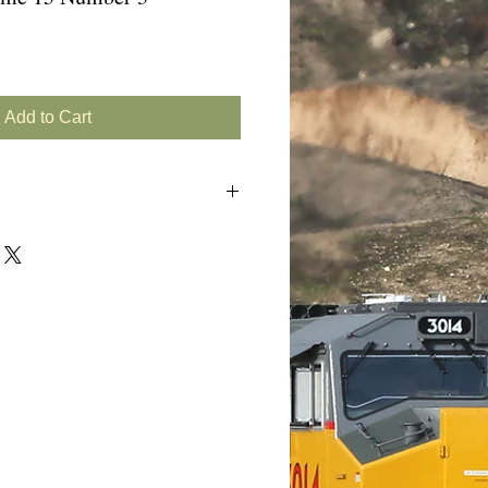
Add to Cart
e)
rn GP38-2s
Recap