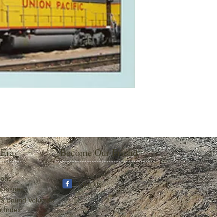
 Era
Become Our Friend
ions
Like Us
a Issues
ra Bound Volumes
a Index