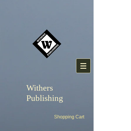
Withers
Publishing
Shopping Cart