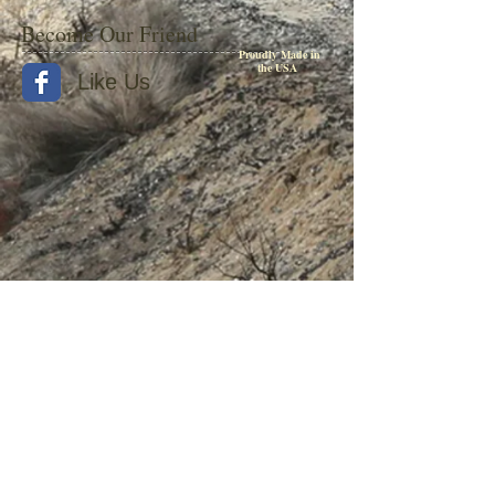
Become Our Friend
Proudly Made in
the USA
Like Us
© 2015 by Withers Publishing
Diesel Era Bound Volumes