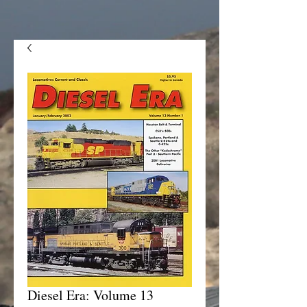
Diesel Era: Volume 13