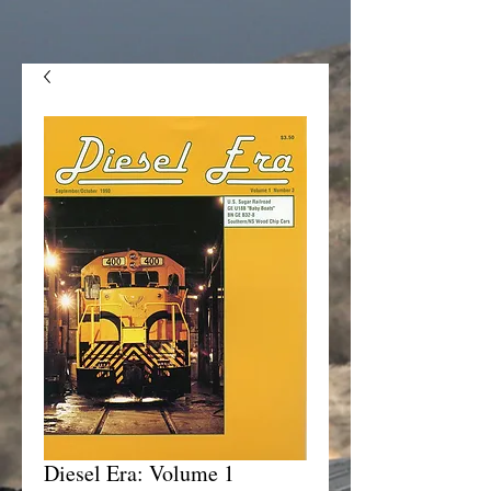
Diesel Era: Volume 1