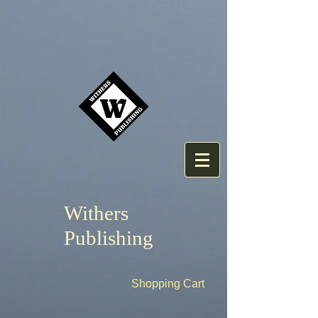
Withers
Publishing
Shopping Cart