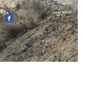
Become Our Friend
Proudly Made in
the USA
Like Us
© 2015 by Withers Publishing
Diesel Era Bound Volumes