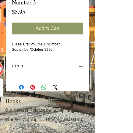
Number 3
Price
$5.95
Add to Cart
Diesel Era: Volume 1 Number 3
September/October 1990
Details
In this issue:
U.S. Sugar Railroad
GE U18B "Baby Boats"
BN GE B32-8
Books
Diesel Era
Southern/NS Wood Chip Cars (Part 2)
Our Newest Releases
Subscriptions
Our Full Catalog
Diesel Era Issues