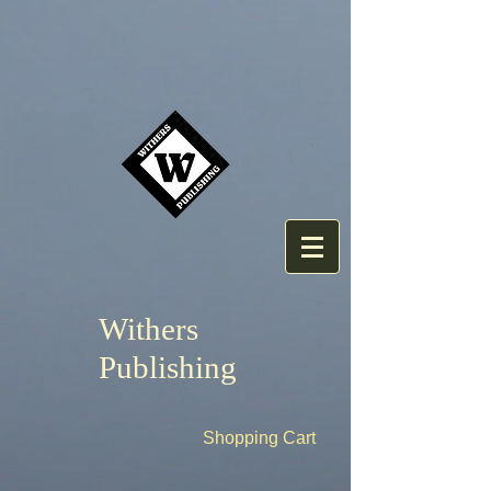
Withers
Publishing
Shopping Cart