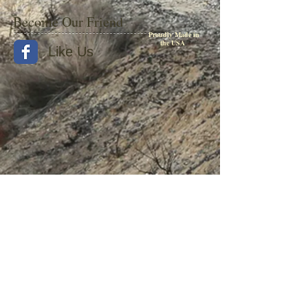
Become Our Friend
Proudly Made in
the USA
Like Us
© 2015 by Withers Publishing
Diesel Era Bound Volumes