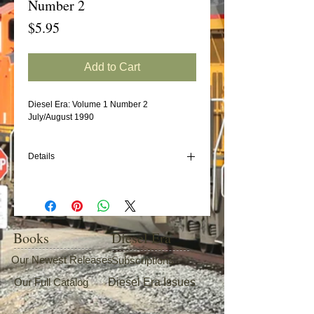
Number 2
Price
$5.95
Add to Cart
Diesel Era: Volume 1 Number 2
July/August 1990
Details
In this issue:
Durham & Southern Railroad
ALCO C415
Frisco/SLSF - BN EMD SD45s
Books
Diesel Era
Southern/NS Wood Chip Cars (Part 1)
Our Newest Releases
Subscriptions
Our Full Catalog
Diesel Era Issues