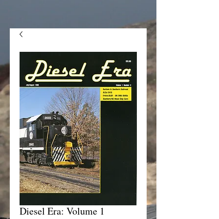
Diesel Era: Volume 1