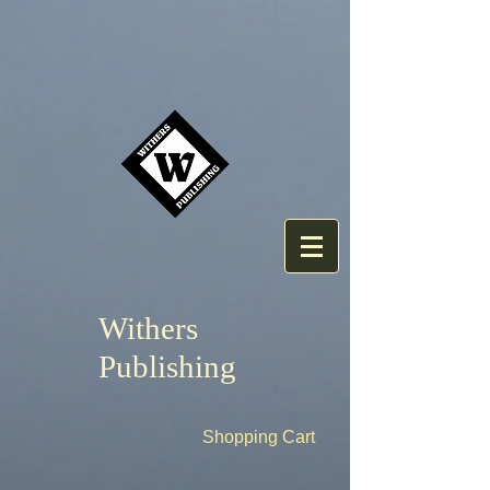
Withers
Publishing
Shopping Cart