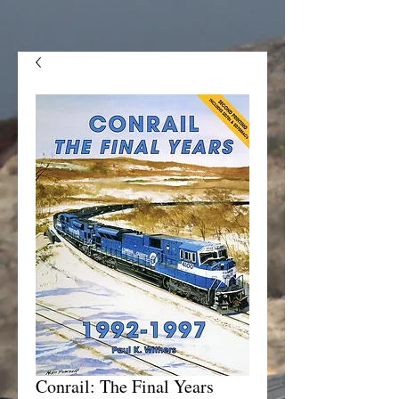
Conrail: The Final Years