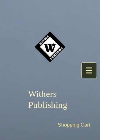
Withers
Publishing
Shopping Cart