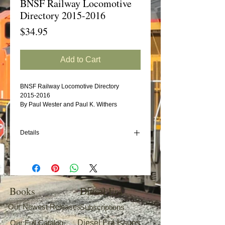
BNSF Railway Locomotive
Directory 2015-2016
Price
$34.95
Add to Cart
BNSF Railway Locomotive Directory
2015-2016
By Paul Wester and Paul K. Withers
Details
Withers Publishing is pleased to announce
our new BNSF Locomotive Directory
covering the motive power changes during
the 2015-(June) 2016 period.
Books
Diesel Era
Our Newest Releases
Subscriptions
Our Full Catalog
Diesel Era Issues
Following the layout of our other directories,